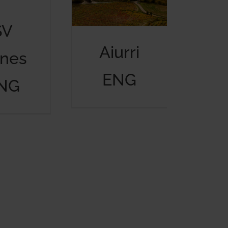
SV
Aiurri
nes
ENG
NG
Fundación Cultura Líquida ENG