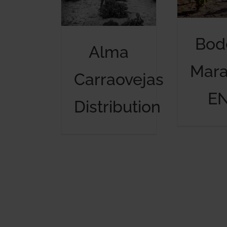
Bod
Alma
Mar
Carraovejas
E
Distribution
Alma Carraovejas Distribution