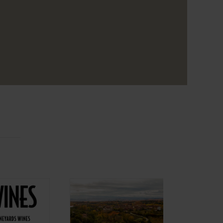
Aiurri ENG
nes ENG
Projects Alma
cts Alma
Carraovejas
aovejas