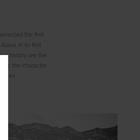
arvested the first
ava. In its first
in history are the
acter, the character
orner.