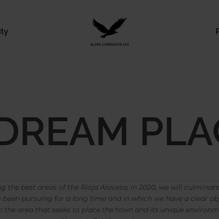
ity
 DREAM PLA
ng the best areas of the Rioja Alavesa, in 2020, we will culminate 
been pursuing for a long time and in which we have a clear ob
 the area that seeks to place the town and its unique environme