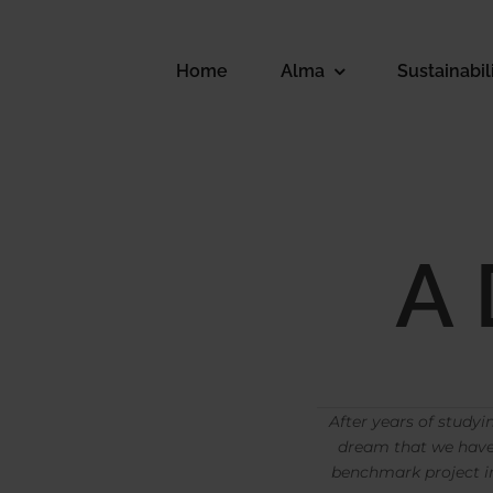
Skip
to
content
Home
Alma
Sustainabil
A
After years of studyi
dream that we have 
benchmark project in