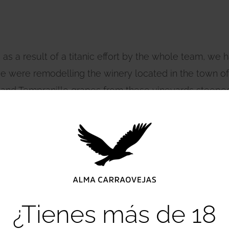
 as a result of a titanic effort by the whole team, we h
 were remodelling the winery located in the town of Al
a and Tempranillo grapes from these vineyards steeped 
tory that is just beginning to be written. Aiurri is char
magical place where wine and its culture reach every c
¿Tienes más de 18