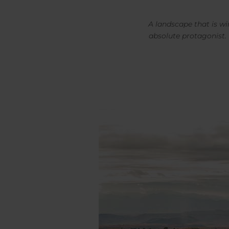
A landscape that is wi
absolute protagonist.