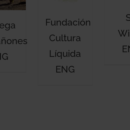
Fundación
ega
Wi
Cultura
añones
E
Líquida
NG
ENG
Bodega Marañones ENG