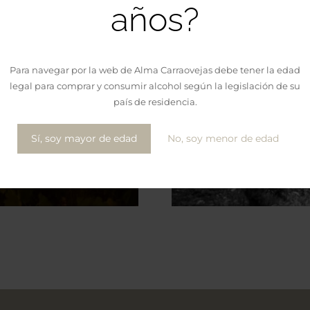
años?
Para navegar por la web de Alma Carraovejas debe tener la edad
legal para comprar y consumir alcohol según la legislación de su
país de residencia.
Sí, soy mayor de edad
No, soy menor de edad