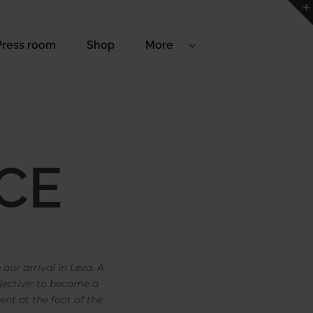
Press room
Shop
More
CE
our arrival in Leza. A
jective: to become a
nt at the foot of the