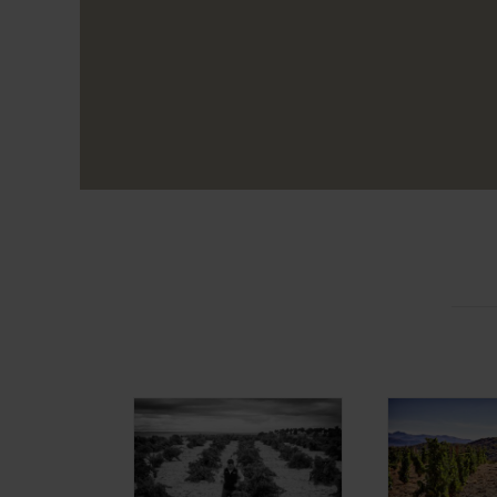
Alma Carraovejas
Bod
Distribution
Maraño
Projects Alma
Project
Carraovejas
Carrao