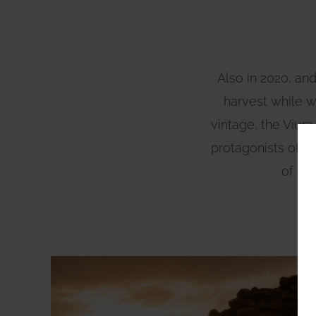
Also in 2020, and
harvest while we
vintage, the Viur
protagonists of a s
of a 