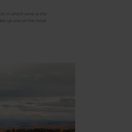
nt in which wine is the
ake up one of the most