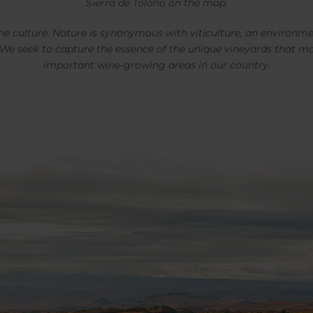
Sierra de Toloño on the map.
ne culture. Nature is synonymous with viticulture, an environme
 We seek to capture the essence of the unique vineyards that m
important wine-growing areas in our country.